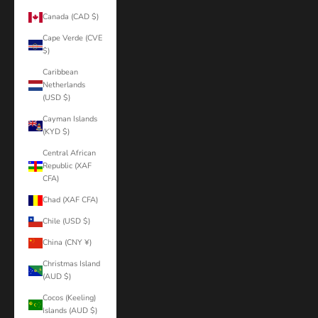
Canada (CAD $)
Cape Verde (CVE
$)
Caribbean
Netherlands
(USD $)
Cayman Islands
(KYD $)
Central African
Republic (XAF
CFA)
Chad (XAF CFA)
Chile (USD $)
China (CNY ¥)
Christmas Island
(AUD $)
Cocos (Keeling)
Islands (AUD $)