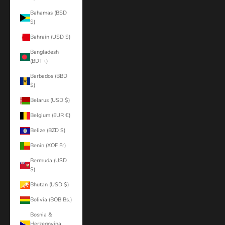
Bahamas (BSD
$)
Bahrain (USD $)
Bangladesh
(BDT ৳)
Barbados (BBD
$)
Belarus (USD $)
Belgium (EUR €)
Belize (BZD $)
Benin (XOF Fr)
Bermuda (USD
$)
Bhutan (USD $)
Bolivia (BOB Bs.)
Bosnia &
Herzegovina