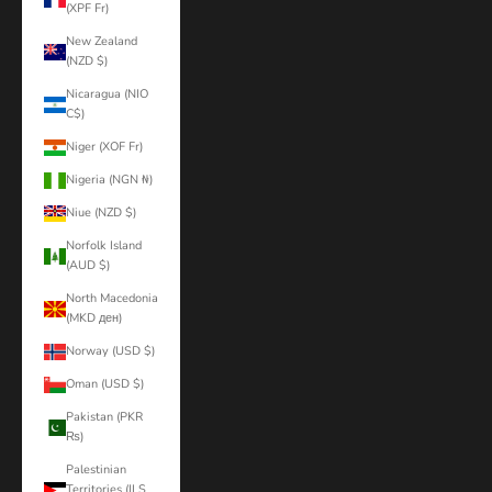
(XPF Fr)
New Zealand
(NZD $)
Nicaragua (NIO
C$)
Niger (XOF Fr)
Nigeria (NGN ₦)
Niue (NZD $)
Norfolk Island
(AUD $)
North Macedonia
(MKD ден)
Norway (USD $)
Oman (USD $)
Pakistan (PKR
₨)
Palestinian
Territories (ILS