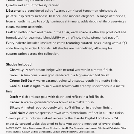
Quietly radiant. Effortlessly refined.
L’Essence
is a considered edit of warm, sun-kissed tones—an eight-shade
palette inspired by richness, balance, and modern elegance. A range of finishes,
from smooth mattes to softly luminous shimmers, adds depth while preserving a
clean, modern aesthetic.
Crafted without talc and made in the USA, each shade is ethically produced and
formulated for seamless blendability with refined, richly pigmented payoff.
Every palette includes inspiration cards featuring curated looks, along with a QR
code linking to video tutorials. All shades are magnetized, allowing for
customization across the collection.
Shades Included:
Chantilly:
A soft cream-beige with neutral warmth in a matte finish.
Soleil:
A luminous warm gold rendered in a high-impact foil finish.
Crème Brûlée:
A warm caramel beige with subtle depth in a matte finish.
Café au Lait:
A light-to-mid warm brown with creamy undertones in a matte
finish.
Doré:
A rich antique gold with depth and reflect in a foil finish.
Cacao:
A warm, grounded cocoa brown in a matte finish.
Bitten:
A muted rose-burgundy with soft diffusion in a velour finish.
Café Noir:
A deep espresso brown with dimensional reflect in a lustre finish.
*
Every palette includes instant access to the Marsté Digital Lookbook - 24
expertly curated looks designed to help you get the most out of every shade.
INGREDIENTS:
Mica, Dimethicone, Boron Nitride, Nylon-12, Zinc Stearate, Isoeicosane, Ethylhexyl Palmitate, Silica,
Polyisobutene, Calcium Sodium Borosilicate, Sodium Dehydroacetate, Lauroyl Lysine.