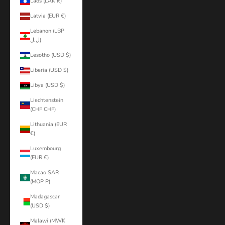
Laos (LAK ₭)
Latvia (EUR €)
Lebanon (LBP
ل.ل)
Lesotho (USD $)
Liberia (USD $)
Libya (USD $)
Liechtenstein
(CHF CHF)
Lithuania (EUR
€)
Luxembourg
(EUR €)
Macao SAR
(MOP P)
Madagascar
(USD $)
Malawi (MWK