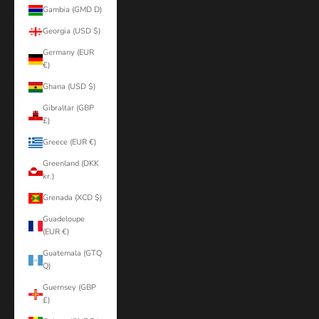
Gambia (GMD D)
Georgia (USD $)
Germany (EUR
€)
Ghana (USD $)
Gibraltar (GBP
£)
Greece (EUR €)
Greenland (DKK
kr.)
Grenada (XCD $)
Guadeloupe
(EUR €)
Guatemala (GTQ
Q)
Guernsey (GBP
£)