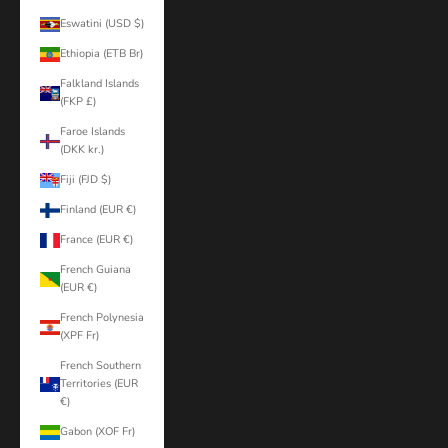
Eswatini (USD $)
Ethiopia (ETB Br)
Falkland Islands
(FKP £)
Faroe Islands
(DKK kr.)
Fiji (FJD $)
Finland (EUR €)
France (EUR €)
French Guiana
(EUR €)
French Polynesia
(XPF Fr)
French Southern
Territories (EUR
€)
Gabon (XOF Fr)