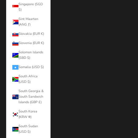
Singapore (SGD
$)
Sint Maarten
(ANG ƒ)
Slovakia (EUR €)
Slovenia (EUR €)
Solomon Islands
(SBD $)
Somalia (USD $)
South Africa
(USD $)
South Georgia &
South Sandwich
Islands (GBP £)
South Korea
(KRW ₩)
South Sudan
(USD $)