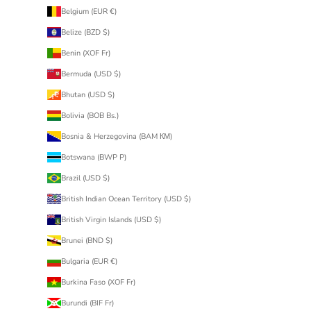
Belgium (EUR €)
Belize (BZD $)
Benin (XOF Fr)
Bermuda (USD $)
Bhutan (USD $)
Bolivia (BOB Bs.)
Bosnia & Herzegovina (BAM КМ)
Botswana (BWP P)
Brazil (USD $)
British Indian Ocean Territory (USD $)
British Virgin Islands (USD $)
Brunei (BND $)
Bulgaria (EUR €)
Burkina Faso (XOF Fr)
Burundi (BIF Fr)