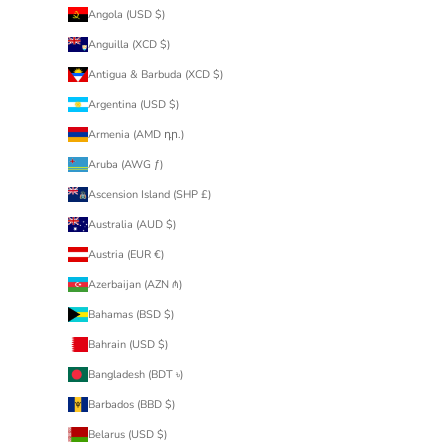
Angola (USD $)
Anguilla (XCD $)
Antigua & Barbuda (XCD $)
Argentina (USD $)
Armenia (AMD դր.)
Aruba (AWG ƒ)
Ascension Island (SHP £)
Australia (AUD $)
Austria (EUR €)
Azerbaijan (AZN ₼)
Bahamas (BSD $)
Bahrain (USD $)
Bangladesh (BDT ৳)
Barbados (BBD $)
Belarus (USD $)