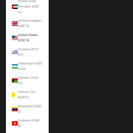
United Arab
Emirates (AED
د.إ)
United Kingdom
(GBP £)
United States
(USD $)
Uruguay (UYU
$U)
Uzbekistan (UZS
so'm)
Vanuatu (VUV
Vt)
Vatican City
(EUR €)
Venezuela (USD
$)
Vietnam (VND
₫)