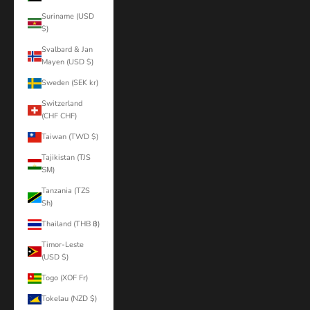
Suriname (USD
$)
Svalbard & Jan
Mayen (USD $)
Sweden (SEK kr)
Switzerland
(CHF CHF)
Taiwan (TWD $)
Tajikistan (TJS
ЅМ)
Tanzania (TZS
Sh)
Thailand (THB ฿)
Timor-Leste
(USD $)
Togo (XOF Fr)
Tokelau (NZD $)