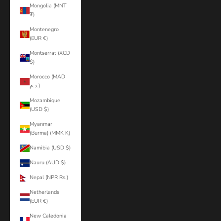
Mongolia (MNT
₮)
Montenegro
(EUR €)
Montserrat (XCD
$)
Morocco (MAD
د.م.)
Mozambique
(USD $)
Myanmar
(Burma) (MMK K)
Namibia (USD $)
Nauru (AUD $)
Nepal (NPR Rs.)
Netherlands
(EUR €)
New Caledonia