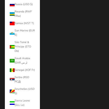
Russia (USD $)
Rwanda (RWF
FRw)
Samoa (WST T)
San Marino (EUR
€)
São Tomé &
Príncipe (STD
Db)
Saudi Arabia
(SAR ر.س)
Senegal (XOF Fr)
Serbia (RSD
РСД)
Seychelles (USD
$)
Sierra Leone
(SLL Le)