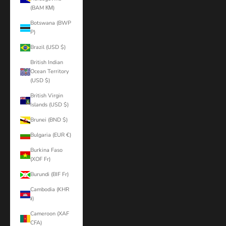
(BAM КМ)
Botswana (BWP
P)
Brazil (USD $)
British Indian
Ocean Territory
(USD $)
British Virgin
Islands (USD $)
Brunei (BND $)
Bulgaria (EUR €)
Burkina Faso
(XOF Fr)
Burundi (BIF Fr)
Cambodia (KHR
៛)
Cameroon (XAF
CFA)