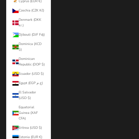
Cyprus (EUR €)
Czechia (CZK Kč)
Denmark (DKK
kr.)
Djibouti (DJF Fdj)
Dominica (XCD
$)
Dominican
Republic (DOP $)
Ecuador (USD $)
Egypt (EGP ج.م)
El Salvador
(USD $)
Equatorial
Guinea (XAF
CFA)
Eritrea (USD $)
Estonia (EUR €)