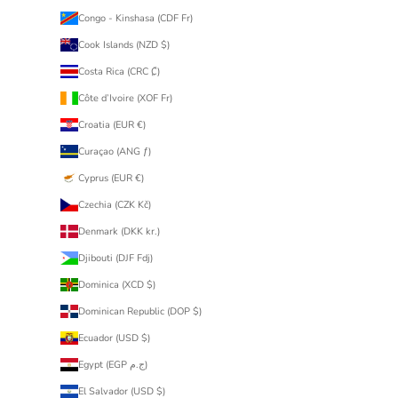
Congo - Kinshasa (CDF Fr)
Cook Islands (NZD $)
Costa Rica (CRC ₡)
Côte d’Ivoire (XOF Fr)
Croatia (EUR €)
Curaçao (ANG ƒ)
Cyprus (EUR €)
Czechia (CZK Kč)
Denmark (DKK kr.)
Djibouti (DJF Fdj)
Dominica (XCD $)
Dominican Republic (DOP $)
Ecuador (USD $)
Egypt (EGP ج.م)
El Salvador (USD $)