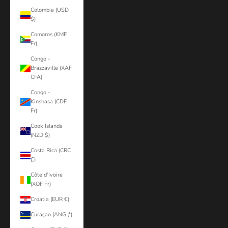
Colombia (USD
$)
Comoros (KMF
Fr)
Congo -
Brazzaville (XAF
CFA)
Congo -
Kinshasa (CDF
Fr)
Cook Islands
(NZD $)
Costa Rica (CRC
₡)
Côte d’Ivoire
(XOF Fr)
Croatia (EUR €)
Curaçao (ANG ƒ)