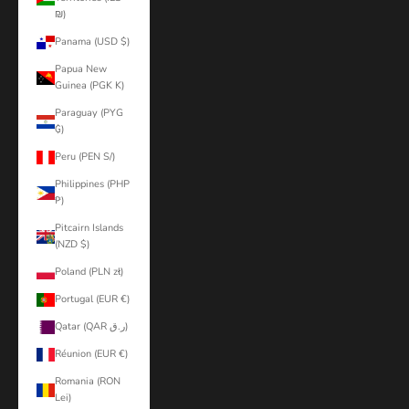
₪)
Panama (USD $)
Papua New
Guinea (PGK K)
Paraguay (PYG
₲)
Peru (PEN S/)
Philippines (PHP
₱)
Pitcairn Islands
(NZD $)
Poland (PLN zł)
Portugal (EUR €)
Qatar (QAR ر.ق)
Réunion (EUR €)
Romania (RON
Lei)