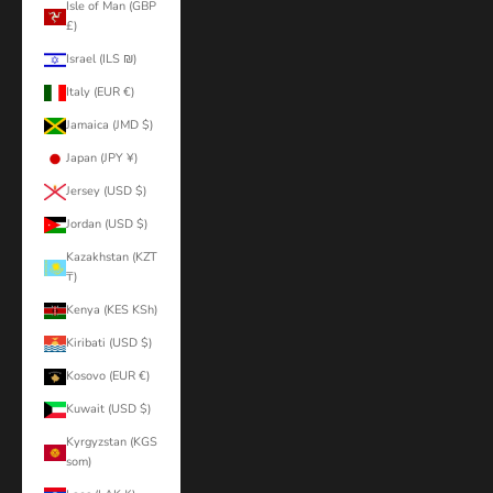
Isle of Man (GBP
£)
Israel (ILS ₪)
Italy (EUR €)
Jamaica (JMD $)
Japan (JPY ¥)
Jersey (USD $)
Jordan (USD $)
Kazakhstan (KZT
₸)
Kenya (KES KSh)
Kiribati (USD $)
Kosovo (EUR €)
Kuwait (USD $)
Kyrgyzstan (KGS
som)