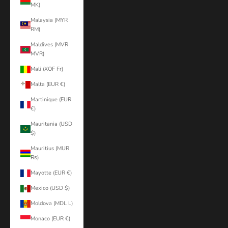
MK)
Malaysia (MYR
RM)
Maldives (MVR
MVR)
Mali (XOF Fr)
Malta (EUR €)
Martinique (EUR
€)
Mauritania (USD
$)
Mauritius (MUR
₨)
Mayotte (EUR €)
Mexico (USD $)
Moldova (MDL L)
Monaco (EUR €)