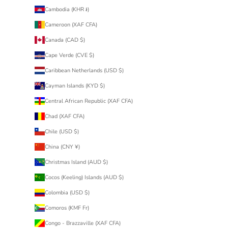
Cambodia (KHR ៛)
Cameroon (XAF CFA)
Canada (CAD $)
Cape Verde (CVE $)
Caribbean Netherlands (USD $)
Cayman Islands (KYD $)
Central African Republic (XAF CFA)
Chad (XAF CFA)
Chile (USD $)
China (CNY ¥)
Christmas Island (AUD $)
Cocos (Keeling) Islands (AUD $)
Colombia (USD $)
Comoros (KMF Fr)
Congo - Brazzaville (XAF CFA)