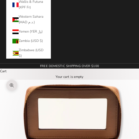
Wallis & Futuna
(XPF Fr)
Western Sahara
(MAD د.م.)
Yemen (YER ﷼)
Zambia (USD $)
Zimbabwe (USD
$)
FREE DOMESTIC SHIPPING OVER $100
Cart
Your cart is empty
Zoom picture