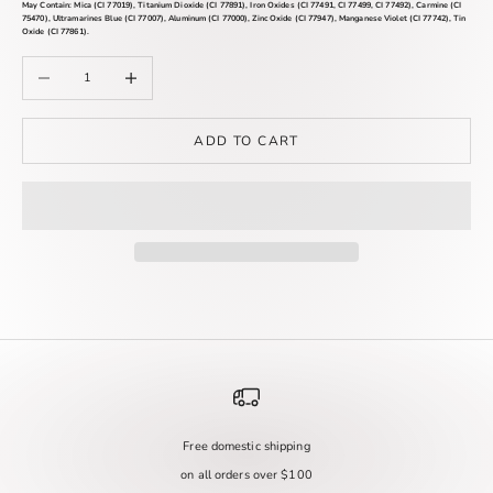
May Contain:
Mica (CI 77019), Titanium Dioxide (CI 77891), Iron Oxides (CI 77491, CI 77499, CI 77492), Carmine (CI
75470), Ultramarines Blue (CI 77007), Aluminum (CI 77000), Zinc Oxide (CI 77947), Manganese Violet (CI 77742), Tin
Oxide (CI 77861).
Decrease quantity
Increase quantity
ADD TO CART
Free domestic shipping
on all orders over $100