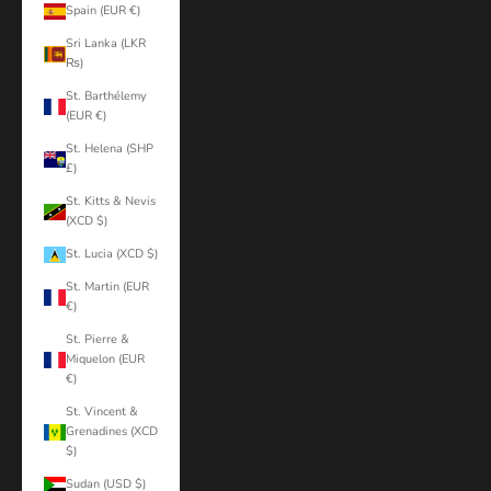
Spain (EUR €)
Sri Lanka (LKR
₨)
St. Barthélemy
(EUR €)
St. Helena (SHP
£)
St. Kitts & Nevis
(XCD $)
St. Lucia (XCD $)
St. Martin (EUR
€)
St. Pierre &
Miquelon (EUR
€)
St. Vincent &
Grenadines (XCD
$)
Sudan (USD $)