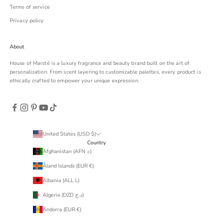
Terms of service
Privacy policy
About
House of Marsté is a luxury fragrance and beauty brand built on the art of
personalization. From scent layering to customizable palettes, every product is
ethically crafted to empower your unique expression.
United States (USD $)
Country
Afghanistan (AFN ؋)
Åland Islands (EUR €)
Albania (ALL L)
Algeria (DZD د.ج)
Andorra (EUR €)