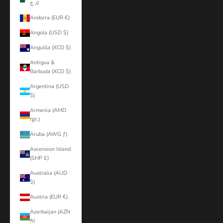
د.ج)
Andorra (EUR €)
Angola (USD $)
Anguilla (XCD $)
Antigua &
Barbuda (XCD $)
Argentina (USD
$)
Armenia (AMD
դր.)
Aruba (AWG ƒ)
Ascension Island
(SHP £)
Australia (AUD
$)
Austria (EUR €)
Azerbaijan (AZN
₼)