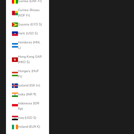
Guinea (GNF Fr)
Guinea-Bissau
(XOF Fr)
Guyana (GYD $)
Haiti (USD $)
Honduras (HNL
L)
Hong Kong SAR
(HKD $)
Hungary (HUF
Ft)
Iceland (ISK kr)
India (INR ₹)
Indonesia (IDR
Rp)
Iraq (USD $)
Ireland (EUR €)