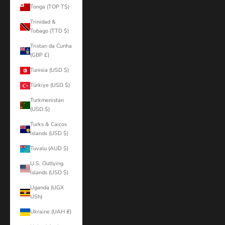
Tonga (TOP T$)
Trinidad &
Tobago (TTD $)
Tristan da Cunha
(GBP £)
Tunisia (USD $)
Türkiye (USD $)
Turkmenistan
(USD $)
Turks & Caicos
Islands (USD $)
Tuvalu (AUD $)
U.S. Outlying
Islands (USD $)
Uganda (UGX
USh)
Ukraine (UAH ₴)