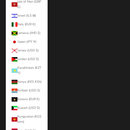
Isle of Man (GBP
£)
Israel (ILS ₪)
Italy (EUR €)
Jamaica (JMD $)
Japan (JPY ¥)
Jersey (USD $)
Jordan (USD $)
Kazakhstan (KZT
₸)
Kenya (KES KSh)
Kiribati (USD $)
Kosovo (EUR €)
Kuwait (USD $)
Kyrgyzstan (KGS
som)