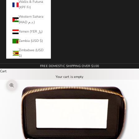
Wallis & Futuna
(XPF Fr)
Western Sahara
(MAD د.م.)
Yemen (YER ﷼)
Zambia (USD $)
Zimbabwe (USD
$)
FREE DOMESTIC SHIPPING OVER $100
Cart
Your cart is empty
Zoom picture