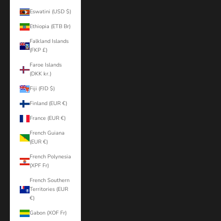
Eswatini (USD $)
Ethiopia (ETB Br)
Falkland Islands
(FKP £)
Faroe Islands
(DKK kr.)
Fiji (FJD $)
Finland (EUR €)
France (EUR €)
French Guiana
(EUR €)
French Polynesia
(XPF Fr)
French Southern
Territories (EUR
€)
Gabon (XOF Fr)