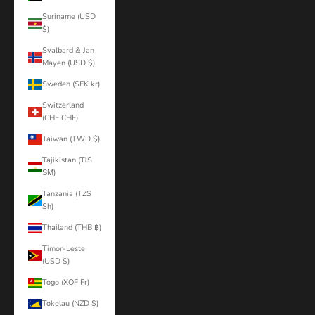
Suriname (USD
$)
Svalbard & Jan
Mayen (USD $)
Sweden (SEK kr)
Switzerland
(CHF CHF)
Taiwan (TWD $)
Tajikistan (TJS
ЅМ)
Tanzania (TZS
Sh)
Thailand (THB ฿)
Timor-Leste
(USD $)
Togo (XOF Fr)
Tokelau (NZD $)