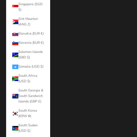
Singapore (SGD
$)
Sint Maarten
(ANG ƒ)
Slovakia (EUR €)
Slovenia (EUR €)
Solomon Islands
(SBD $)
Somalia (USD $)
South Africa
(USD $)
South Georgia &
South Sandwich
Islands (GBP £)
South Korea
(KRW ₩)
South Sudan
(USD $)