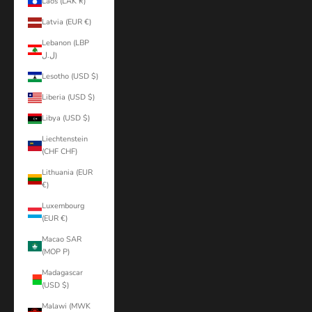
Laos (LAK ₭)
Latvia (EUR €)
Lebanon (LBP
ل.ل)
Lesotho (USD $)
Liberia (USD $)
Libya (USD $)
Liechtenstein
(CHF CHF)
Lithuania (EUR
€)
Luxembourg
(EUR €)
Macao SAR
(MOP P)
Madagascar
(USD $)
Malawi (MWK