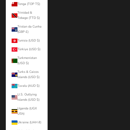
Tonga (TOP T$)
Trinidad &
Tobago (TTD $)
Tristan da Cunha
(GBP £)
Tunisia (USD $)
Türkiye (USD $)
Turkmenistan
(USD $)
Turks & Caicos
Islands (USD $)
Tuvalu (AUD $)
U.S. Outlying
Islands (USD $)
Uganda (UGX
USh)
Ukraine (UAH ₴)