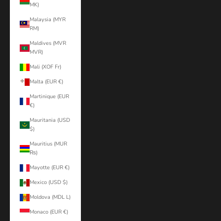
MK)
Malaysia (MYR
RM)
Maldives (MVR
MVR)
Mali (XOF Fr)
Malta (EUR €)
Martinique (EUR
€)
Mauritania (USD
$)
Mauritius (MUR
₨)
Mayotte (EUR €)
Mexico (USD $)
Moldova (MDL L)
Monaco (EUR €)