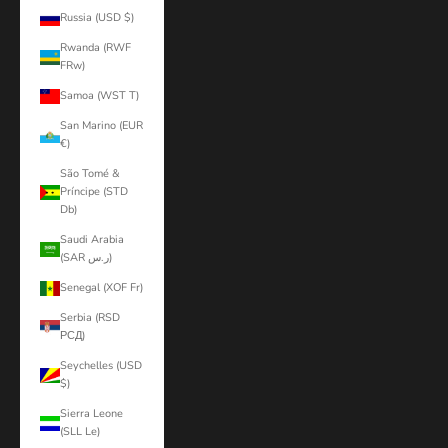
Russia (USD $)
Rwanda (RWF
FRw)
Samoa (WST T)
San Marino (EUR
€)
São Tomé &
Príncipe (STD
Db)
Saudi Arabia
(SAR ر.س)
Senegal (XOF Fr)
Serbia (RSD
РСД)
Seychelles (USD
$)
Sierra Leone
(SLL Le)