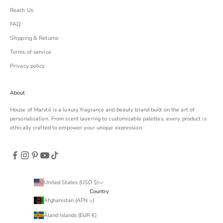
Reach Us
FAQ
Shipping & Returns
Terms of service
Privacy policy
About
House of Marsté is a luxury fragrance and beauty brand built on the art of
personalization. From scent layering to customizable palettes, every product is
ethically crafted to empower your unique expression.
United States (USD $)
Country
Afghanistan (AFN ؋)
Åland Islands (EUR €)