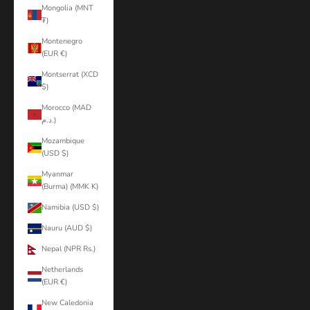
Mongolia (MNT
₮)
Montenegro
(EUR €)
Montserrat (XCD
$)
Morocco (MAD
د.م.)
Mozambique
(USD $)
Myanmar
(Burma) (MMK K)
Namibia (USD $)
Nauru (AUD $)
Nepal (NPR Rs.)
Netherlands
(EUR €)
New Caledonia