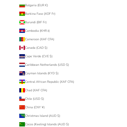
Bulgaria (EUR €)
Burkina Faso (XOF Fr)
Burundi (BIF Fr)
Cambodia (KHR ៛)
Cameroon (XAF CFA)
Canada (CAD $)
Cape Verde (CVE $)
Caribbean Netherlands (USD $)
Cayman Islands (KYD $)
Central African Republic (XAF CFA)
Chad (XAF CFA)
Chile (USD $)
China (CNY ¥)
Christmas Island (AUD $)
Cocos (Keeling) Islands (AUD $)