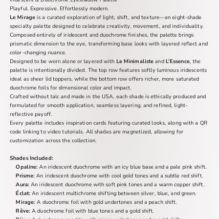
Playful. Expressive. Effortlessly modern.
Le Mirage
is a curated exploration of light, shift, and texture—an eight-shade
specialty palette designed to celebrate creativity, movement, and individuality.
Composed entirely of iridescent and duochrome finishes, the palette brings
prismatic dimension to the eye, transforming base looks with layered reflect and
color-changing nuance.
Designed to be worn alone or layered with
Le Minimaliste
and
L’Essence
, the
palette is intentionally divided. The top row features softly luminous iridescents
ideal as sheer lid toppers, while the bottom row offers richer, more saturated
duochrome foils for dimensional color and impact.
Crafted without talc and made in the USA, each shade is ethically produced and
formulated for smooth application, seamless layering, and refined, light-
reflective payoff.
Every palette includes inspiration cards featuring curated looks, along with a QR
code linking to video tutorials. All shades are magnetized, allowing for
customization across the collection.
Shades Included:
Opaline:
An iridescent duochrome with an icy blue base and a pale pink shift.
Prisme:
An iridescent duochrome with cool gold tones and a subtle red shift.
Aura:
An iridescent duochrome with soft pink tones and a warm copper shift.
Éclat:
An iridescent multichrome shifting between silver, blue, and green.
Mirage:
A duochrome foil with gold undertones and a peach shift.
Rêve:
A duochrome foil with blue tones and a gold shift.