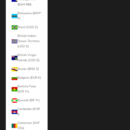
(BAM КМ)
Botswana (BWP
P)
Brazil (USD $)
British Indian
Ocean Territory
(USD $)
British Virgin
Islands (USD $)
Brunei (BND $)
Bulgaria (EUR €)
Burkina Faso
(XOF Fr)
Burundi (BIF Fr)
Cambodia (KHR
៛)
Cameroon (XAF
CFA)