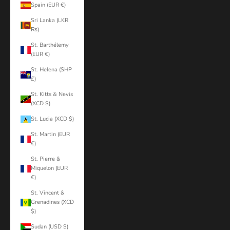
Spain (EUR €)
Sri Lanka (LKR
₨)
St. Barthélemy
(EUR €)
St. Helena (SHP
£)
St. Kitts & Nevis
(XCD $)
St. Lucia (XCD $)
St. Martin (EUR
€)
St. Pierre &
Miquelon (EUR
€)
St. Vincent &
Grenadines (XCD
$)
Sudan (USD $)