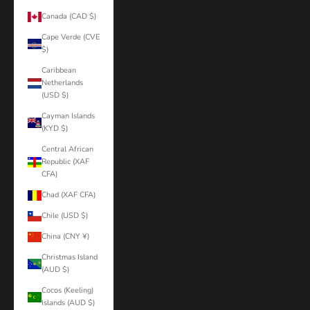
Canada (CAD $)
Cape Verde (CVE
$)
Caribbean
Netherlands
(USD $)
Cayman Islands
(KYD $)
Central African
Republic (XAF
CFA)
Chad (XAF CFA)
Chile (USD $)
China (CNY ¥)
Christmas Island
(AUD $)
Cocos (Keeling)
Islands (AUD $)