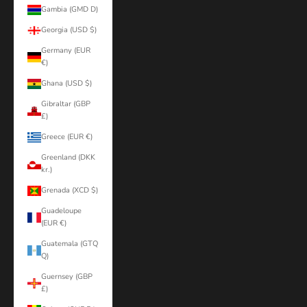
Gambia (GMD D)
Georgia (USD $)
Germany (EUR
€)
Ghana (USD $)
Gibraltar (GBP
£)
Greece (EUR €)
Greenland (DKK
kr.)
Grenada (XCD $)
Guadeloupe
(EUR €)
Guatemala (GTQ
Q)
Guernsey (GBP
£)