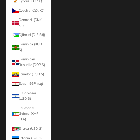
Cyprus (EUR €)
Czechia (CZK Kč)
Denmark (DKK
kr.)
Djibouti (DJF Fdj)
Dominica (XCD
$)
Dominican
Republic (DOP $)
Ecuador (USD $)
Egypt (EGP ج.م)
El Salvador
(USD $)
Equatorial
Guinea (XAF
CFA)
Eritrea (USD $)
Estonia (EUR €)