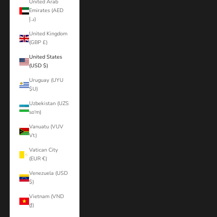
United Arab
Emirates (AED
د.إ)
United Kingdom
(GBP £)
United States
(USD $)
Uruguay (UYU
$U)
Uzbekistan (UZS
so'm)
Vanuatu (VUV
Vt)
Vatican City
(EUR €)
Venezuela (USD
$)
Vietnam (VND
₫)