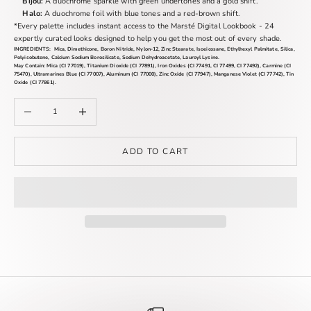
Bijou:
A duochrome sparkle with green undertones and a gold shift.
Halo:
A duochrome foil with blue tones and a red-brown shift.
*
Every palette includes instant access to the Marsté Digital Lookbook - 24
expertly curated looks designed to help you get the most out of every shade.
INGREDIENTS:
Mica, Dimethicone, Boron Nitride, Nylon-12, Zinc Stearate, Isoeicosane, Ethylhexyl Palmitate, Silica,
Polyisobutene, Calcium Sodium Borosilicate, Sodium Dehydroacetate, Lauroyl Lysine.
May Contain:
Mica (CI 77019), Titanium Dioxide (CI 77891), Iron Oxides (CI 77491, CI 77499, CI 77492), Carmine (CI
75470), Ultramarines Blue (CI 77007), Aluminum (CI 77000), Zinc Oxide (CI 77947), Manganese Violet (CI 77742), Tin
Oxide (CI 77861).
Decrease quantity
Increase quantity
ADD TO CART