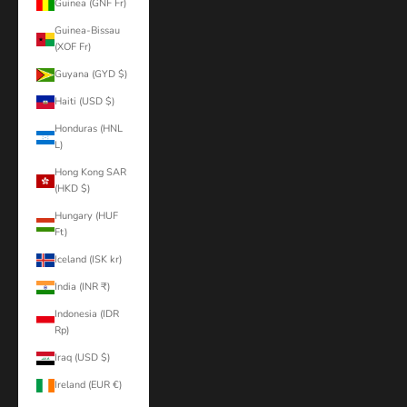
Guinea (GNF Fr)
Guinea-Bissau
(XOF Fr)
Guyana (GYD $)
Haiti (USD $)
Honduras (HNL
L)
Hong Kong SAR
(HKD $)
Hungary (HUF
Ft)
Iceland (ISK kr)
India (INR ₹)
Indonesia (IDR
Rp)
Iraq (USD $)
Ireland (EUR €)