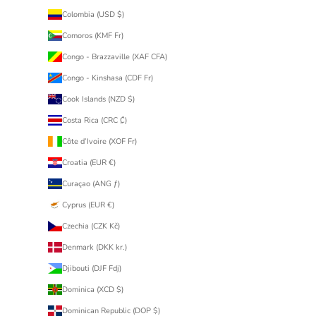
Colombia (USD $)
Comoros (KMF Fr)
Congo - Brazzaville (XAF CFA)
Congo - Kinshasa (CDF Fr)
Cook Islands (NZD $)
Costa Rica (CRC ₡)
Côte d’Ivoire (XOF Fr)
Croatia (EUR €)
Curaçao (ANG ƒ)
Cyprus (EUR €)
Czechia (CZK Kč)
Denmark (DKK kr.)
Djibouti (DJF Fdj)
Dominica (XCD $)
Dominican Republic (DOP $)