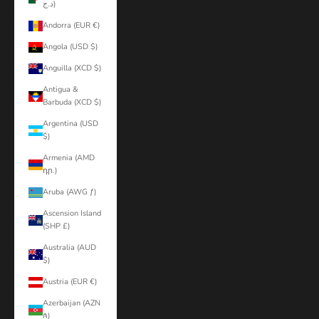
د.ج)
Andorra (EUR €)
Angola (USD $)
Anguilla (XCD $)
Antigua &
Barbuda (XCD $)
Argentina (USD
$)
Armenia (AMD
դր.)
Aruba (AWG ƒ)
Ascension Island
(SHP £)
Australia (AUD
$)
Austria (EUR €)
Azerbaijan (AZN
₼)