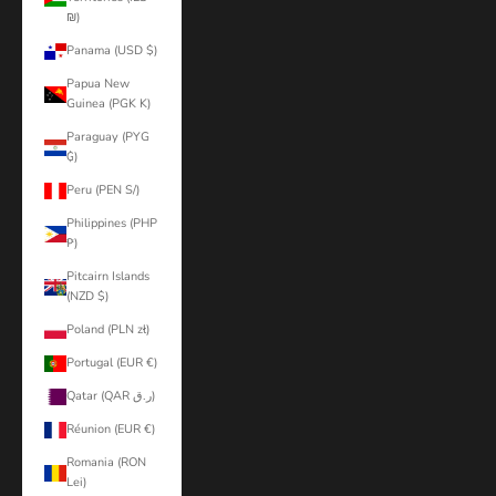
₪)
Panama (USD $)
Papua New
Guinea (PGK K)
Paraguay (PYG
₲)
Peru (PEN S/)
Philippines (PHP
₱)
Pitcairn Islands
(NZD $)
Poland (PLN zł)
Portugal (EUR €)
Qatar (QAR ر.ق)
Réunion (EUR €)
Romania (RON
Lei)