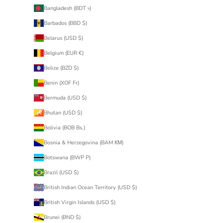
Bangladesh (BDT ৳)
Barbados (BBD $)
Belarus (USD $)
Belgium (EUR €)
Belize (BZD $)
Benin (XOF Fr)
Bermuda (USD $)
Bhutan (USD $)
Bolivia (BOB Bs.)
Bosnia & Herzegovina (BAM КМ)
Botswana (BWP P)
Brazil (USD $)
British Indian Ocean Territory (USD $)
British Virgin Islands (USD $)
Brunei (BND $)