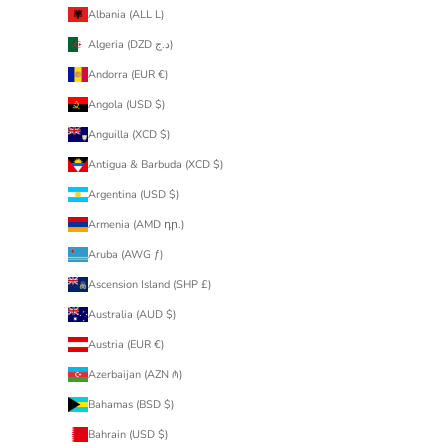
Albania (ALL L)
Algeria (DZD د.ج)
Andorra (EUR €)
Angola (USD $)
Anguilla (XCD $)
Antigua & Barbuda (XCD $)
Argentina (USD $)
Armenia (AMD դր.)
Aruba (AWG ƒ)
Ascension Island (SHP £)
Australia (AUD $)
Austria (EUR €)
Azerbaijan (AZN ₼)
Bahamas (BSD $)
Bahrain (USD $)