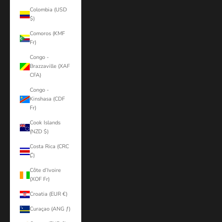
Colombia (USD
$)
Comoros (KMF
Fr)
Congo -
Brazzaville (XAF
CFA)
Congo -
Kinshasa (CDF
Fr)
Cook Islands
(NZD $)
Costa Rica (CRC
₡)
Côte d’Ivoire
(XOF Fr)
Croatia (EUR €)
Curaçao (ANG ƒ)