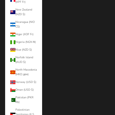
(XPF Fr)
New Zealand
(NZD $)
Nicaragua (NIO
C$)
Niger (XOF Fr)
Nigeria (NGN ₦)
Niue (NZD $)
Norfolk Island
(AUD $)
North Macedonia
(MKD ден)
Norway (USD $)
Oman (USD $)
Pakistan (PKR
₨)
Palestinian
Territories (ILS