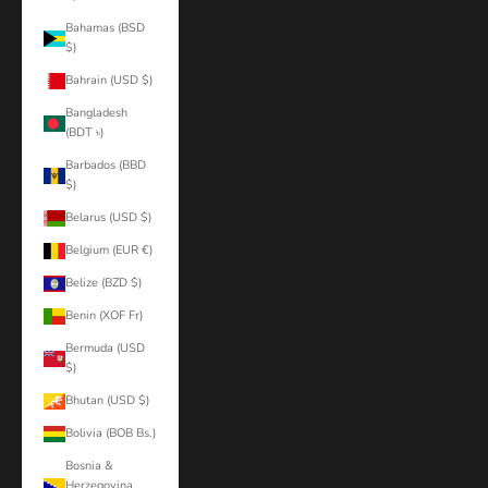
Bahamas (BSD
$)
Bahrain (USD $)
Bangladesh
(BDT ৳)
Barbados (BBD
$)
Belarus (USD $)
Belgium (EUR €)
Belize (BZD $)
Benin (XOF Fr)
Bermuda (USD
$)
Bhutan (USD $)
Bolivia (BOB Bs.)
Bosnia &
Herzegovina